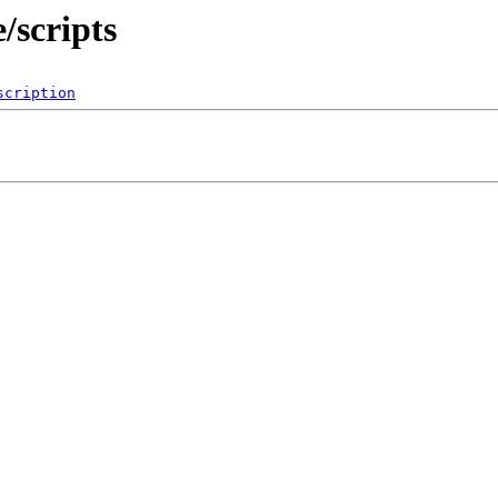
/scripts
scription