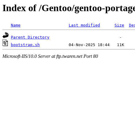
Index of /Gentoo/gentoo-portage
Name
Last modified
Size
De
Parent Directory
bootstrap.sh
Microsoft-IIS/10.0 Server at ftp.twaren.net Port 80