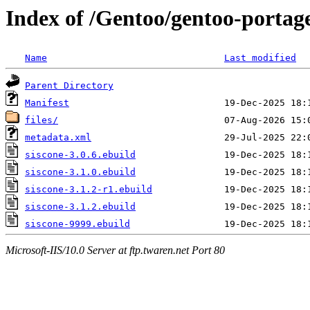
Index of /Gentoo/gentoo-portage
Name
Last modified
Parent Directory
Manifest
files/
metadata.xml
siscone-3.0.6.ebuild
siscone-3.1.0.ebuild
siscone-3.1.2-r1.ebuild
siscone-3.1.2.ebuild
siscone-9999.ebuild
Microsoft-IIS/10.0 Server at ftp.twaren.net Port 80