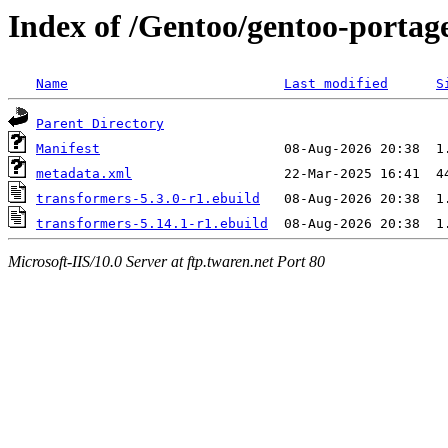
Index of /Gentoo/gentoo-portag
Name
Last modified
S
Parent Directory
Manifest
metadata.xml
transformers-5.3.0-r1.ebuild
transformers-5.14.1-r1.ebuild
Microsoft-IIS/10.0 Server at ftp.twaren.net Port 80