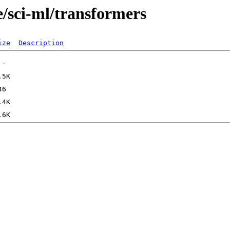
e/sci-ml/transformers
ize
Description