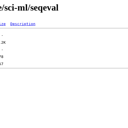
/sci-ml/seqeval
ize
Description