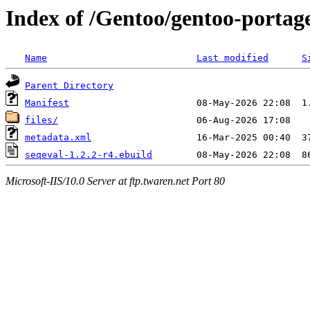
Index of /Gentoo/gentoo-portage
Name
Last modified
S
Parent Directory
Manifest
files/
metadata.xml
seqeval-1.2.2-r4.ebuild
Microsoft-IIS/10.0 Server at ftp.twaren.net Port 80