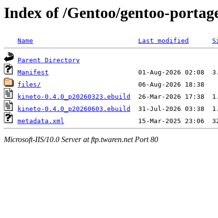
Index of /Gentoo/gentoo-portage
Name
Last modified
S
Parent Directory
Manifest
files/
kineto-0.4.0_p20260323.ebuild
kineto-0.4.0_p20260603.ebuild
metadata.xml
Microsoft-IIS/10.0 Server at ftp.twaren.net Port 80