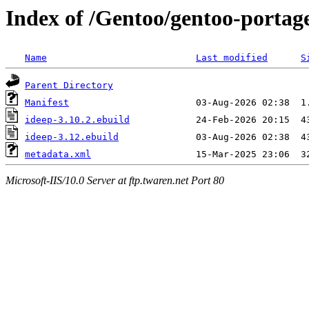
Index of /Gentoo/gentoo-portage
Name
Last modified
S
Parent Directory
Manifest
ideep-3.10.2.ebuild
ideep-3.12.ebuild
metadata.xml
Microsoft-IIS/10.0 Server at ftp.twaren.net Port 80