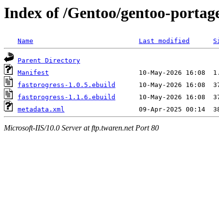
Index of /Gentoo/gentoo-portage
Name
Last modified
S
Parent Directory
Manifest
fastprogress-1.0.5.ebuild
fastprogress-1.1.6.ebuild
metadata.xml
Microsoft-IIS/10.0 Server at ftp.twaren.net Port 80