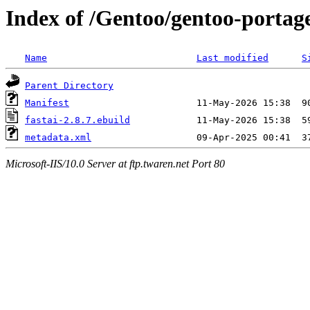
Index of /Gentoo/gentoo-portage
Name
Last modified
S
Parent Directory
Manifest
fastai-2.8.7.ebuild
metadata.xml
Microsoft-IIS/10.0 Server at ftp.twaren.net Port 80