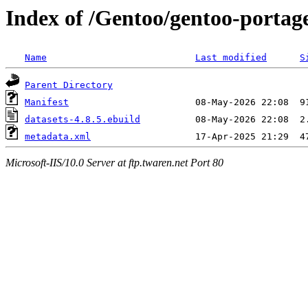
Index of /Gentoo/gentoo-portage
Name
Last modified
S
Parent Directory
Manifest
datasets-4.8.5.ebuild
metadata.xml
Microsoft-IIS/10.0 Server at ftp.twaren.net Port 80