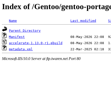
Index of /Gentoo/gentoo-portage
Name
Last modified
S
Parent Directory
Manifest
accelerate-1.13.0-r1.ebuild
metadata.xml
Microsoft-IIS/10.0 Server at ftp.twaren.net Port 80