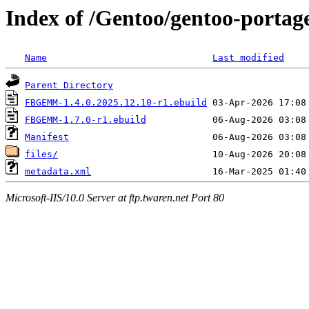
Index of /Gentoo/gentoo-port
Name
Last modified
Parent Directory
FBGEMM-1.4.0.2025.12.10-r1.ebuild
FBGEMM-1.7.0-r1.ebuild
Manifest
files/
metadata.xml
Microsoft-IIS/10.0 Server at ftp.twaren.net Port 80