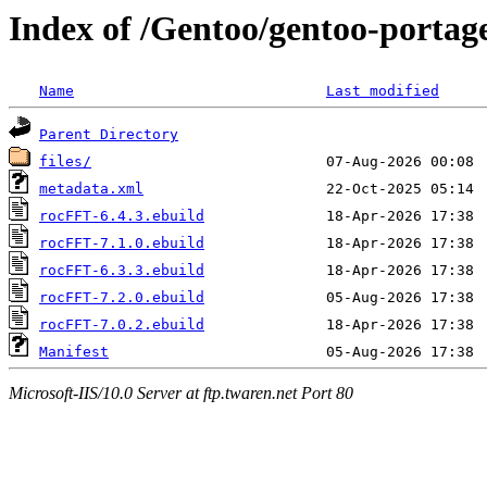
Index of /Gentoo/gentoo-portage
Name
Last modified
Parent Directory
files/
metadata.xml
rocFFT-6.4.3.ebuild
rocFFT-7.1.0.ebuild
rocFFT-6.3.3.ebuild
rocFFT-7.2.0.ebuild
rocFFT-7.0.2.ebuild
Manifest
Microsoft-IIS/10.0 Server at ftp.twaren.net Port 80