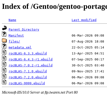
Index of /Gentoo/gentoo-portag
Name
Last modified
Parent Directory
Manifest
files/
metadata.xml
rocBLAS-6.3.3.ebuild
rocBLAS-6.4.3-r1.ebuild
rocBLAS-7.0.2-r1.ebuild
rocBLAS-7.1.0.ebuild
rocBLAS-7.2.0.ebuild
rocBLAS-9999.ebuild
Microsoft-IIS/10.0 Server at ftp.twaren.net Port 80