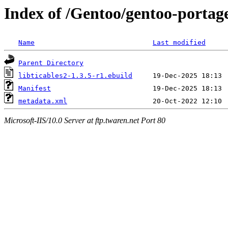
Index of /Gentoo/gentoo-portage/
Name
Last modified
Parent Directory
libticables2-1.3.5-r1.ebuild
Manifest
metadata.xml
Microsoft-IIS/10.0 Server at ftp.twaren.net Port 80