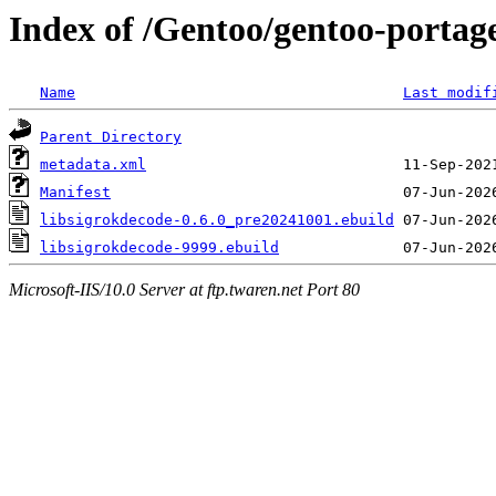
Index of /Gentoo/gentoo-portage
Name
Last modif
Parent Directory
metadata.xml
Manifest
libsigrokdecode-0.6.0_pre20241001.ebuild
libsigrokdecode-9999.ebuild
Microsoft-IIS/10.0 Server at ftp.twaren.net Port 80