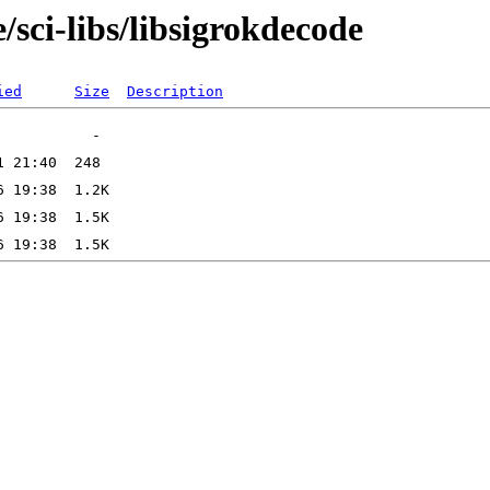
/sci-libs/libsigrokdecode
ied
Size
Description