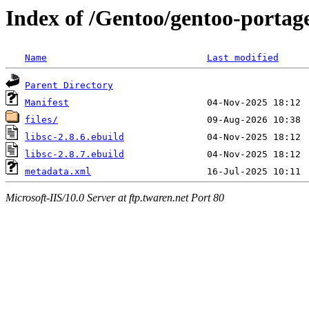
Index of /Gentoo/gentoo-portage/
Name
Last modified
Parent Directory
Manifest
files/
libsc-2.8.6.ebuild
libsc-2.8.7.ebuild
metadata.xml
Microsoft-IIS/10.0 Server at ftp.twaren.net Port 80