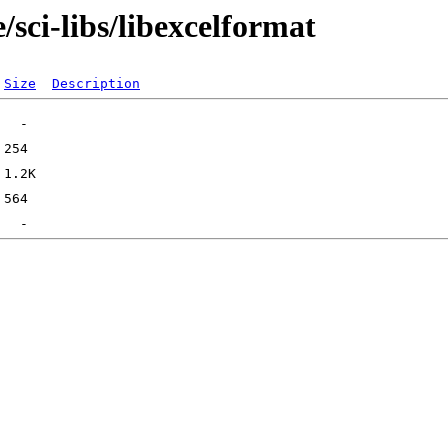
sci-libs/libexcelformat
Size
Description