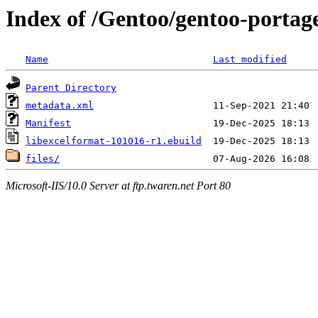
Index of /Gentoo/gentoo-portage/
Name
Last modified
Parent Directory
metadata.xml
Manifest
libexcelformat-101016-r1.ebuild
files/
Microsoft-IIS/10.0 Server at ftp.twaren.net Port 80