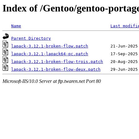
Index of /Gentoo/gentoo-portage/
Name
Last modifi
Parent Directory
lapack-3.12.1-broken-flow.patch
lapack-3.12.1-lapack64-pc.patch
lapack-3.12.1-broken-flow-trois.patch
lapack-3.12.1-broken-flow-deux.patch
Microsoft-IIS/10.0 Server at ftp.twaren.net Port 80