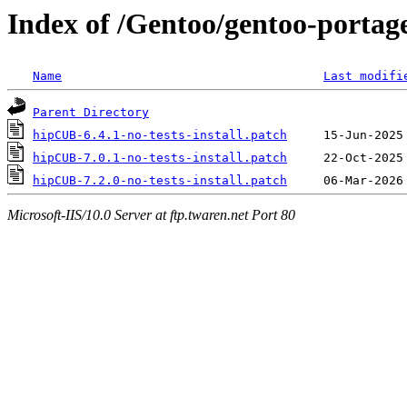
Index of /Gentoo/gentoo-portage
Name
Last modifi
Parent Directory
hipCUB-6.4.1-no-tests-install.patch
hipCUB-7.0.1-no-tests-install.patch
hipCUB-7.2.0-no-tests-install.patch
Microsoft-IIS/10.0 Server at ftp.twaren.net Port 80