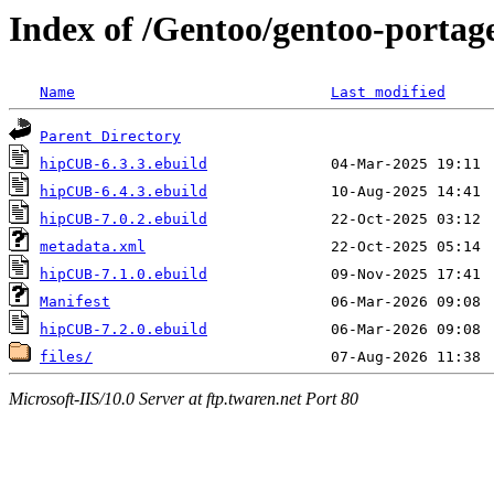
Index of /Gentoo/gentoo-portag
Name
Last modified
Parent Directory
hipCUB-6.3.3.ebuild
hipCUB-6.4.3.ebuild
hipCUB-7.0.2.ebuild
metadata.xml
hipCUB-7.1.0.ebuild
Manifest
hipCUB-7.2.0.ebuild
files/
Microsoft-IIS/10.0 Server at ftp.twaren.net Port 80