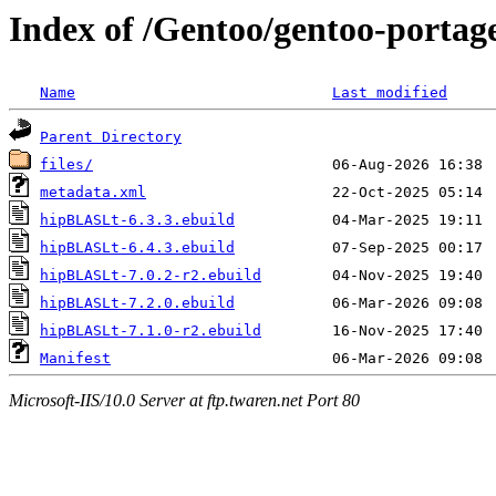
Index of /Gentoo/gentoo-portag
Name
Last modified
Parent Directory
files/
metadata.xml
hipBLASLt-6.3.3.ebuild
hipBLASLt-6.4.3.ebuild
hipBLASLt-7.0.2-r2.ebuild
hipBLASLt-7.2.0.ebuild
hipBLASLt-7.1.0-r2.ebuild
Manifest
Microsoft-IIS/10.0 Server at ftp.twaren.net Port 80