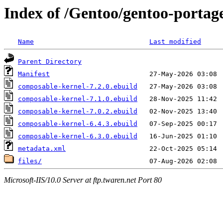
Index of /Gentoo/gentoo-portage
Name
Last modified
Parent Directory
Manifest
composable-kernel-7.2.0.ebuild
composable-kernel-7.1.0.ebuild
composable-kernel-7.0.2.ebuild
composable-kernel-6.4.3.ebuild
composable-kernel-6.3.0.ebuild
metadata.xml
files/
Microsoft-IIS/10.0 Server at ftp.twaren.net Port 80