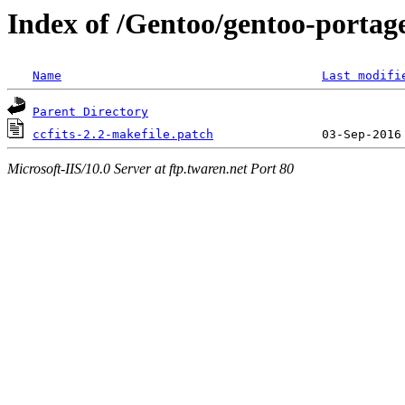
Index of /Gentoo/gentoo-portage/s
Name
Last modifi
Parent Directory
ccfits-2.2-makefile.patch
Microsoft-IIS/10.0 Server at ftp.twaren.net Port 80