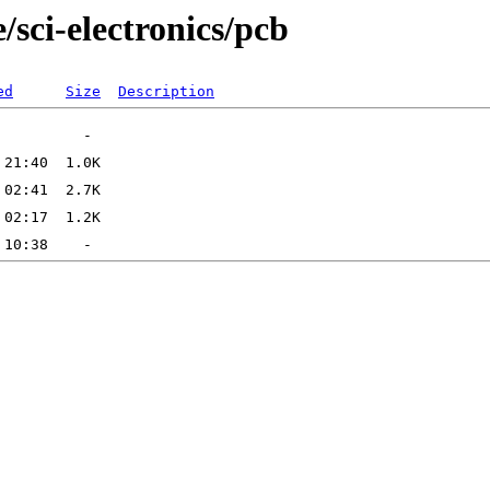
/sci-electronics/pcb
ed
Size
Description