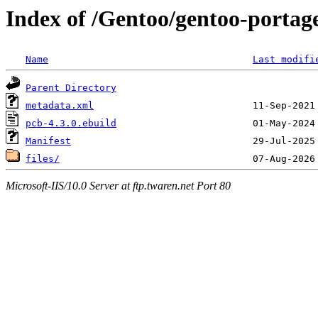
Index of /Gentoo/gentoo-portage
Name
Last modifi
Parent Directory
metadata.xml
pcb-4.3.0.ebuild
Manifest
files/
Microsoft-IIS/10.0 Server at ftp.twaren.net Port 80