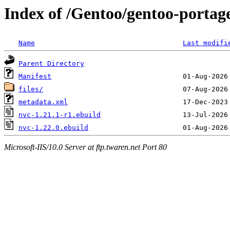
Index of /Gentoo/gentoo-portage
Name
Last modifi
Parent Directory
Manifest
files/
metadata.xml
nvc-1.21.1-r1.ebuild
nvc-1.22.0.ebuild
Microsoft-IIS/10.0 Server at ftp.twaren.net Port 80