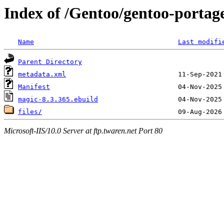
Index of /Gentoo/gentoo-portage
Name
Last modifi
Parent Directory
metadata.xml
Manifest
magic-8.3.365.ebuild
files/
Microsoft-IIS/10.0 Server at ftp.twaren.net Port 80