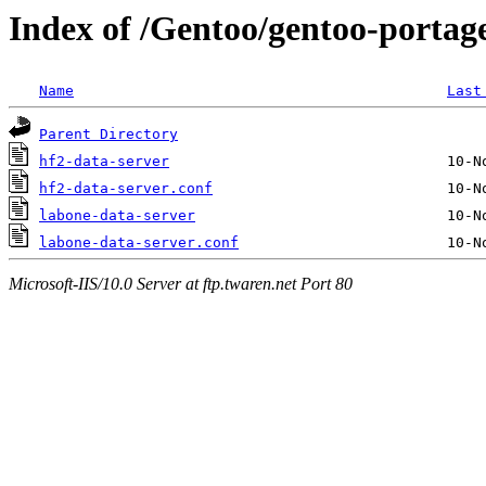
Index of /Gentoo/gentoo-portage/
Name
Last
Parent Directory
hf2-data-server
hf2-data-server.conf
labone-data-server
labone-data-server.conf
Microsoft-IIS/10.0 Server at ftp.twaren.net Port 80