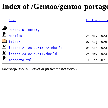
Index of /Gentoo/gentoo-portage
Name
Last modifi
Parent Directory
Manifest
files/
labone-21.08.20515-r2.ebuild
labone-23.02.42414.ebuild
metadata.xml
Microsoft-IIS/10.0 Server at ftp.twaren.net Port 80