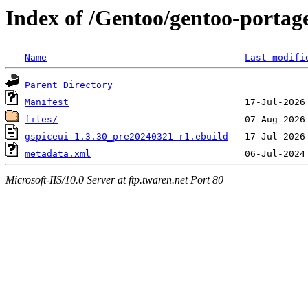
Index of /Gentoo/gentoo-portage/
Name
Last modifi
Parent Directory
Manifest
files/
gspiceui-1.3.30_pre20240321-r1.ebuild
metadata.xml
Microsoft-IIS/10.0 Server at ftp.twaren.net Port 80