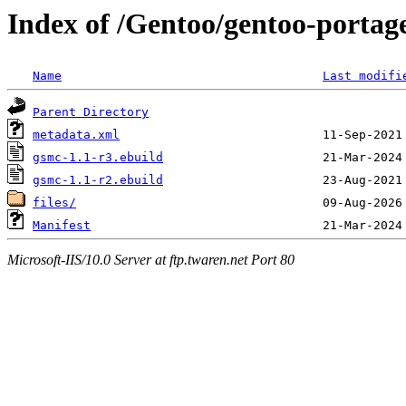
Index of /Gentoo/gentoo-portage
Name
Last modifi
Parent Directory
metadata.xml
gsmc-1.1-r3.ebuild
gsmc-1.1-r2.ebuild
files/
Manifest
Microsoft-IIS/10.0 Server at ftp.twaren.net Port 80