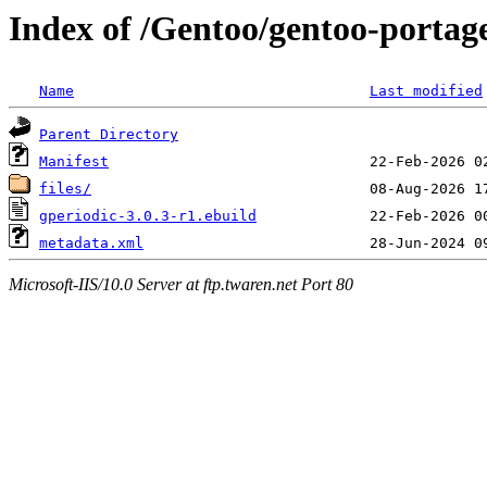
Index of /Gentoo/gentoo-portage
Name
Last modified
Parent Directory
Manifest
files/
gperiodic-3.0.3-r1.ebuild
metadata.xml
Microsoft-IIS/10.0 Server at ftp.twaren.net Port 80