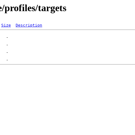
profiles/targets
Size
Description