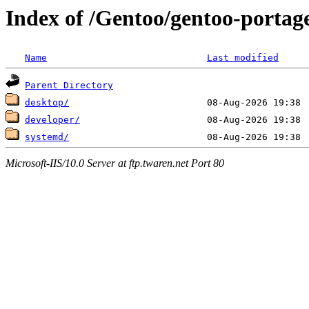
Index of /Gentoo/gentoo-portage/
Name
Last modified
Parent Directory
desktop/
developer/
systemd/
Microsoft-IIS/10.0 Server at ftp.twaren.net Port 80