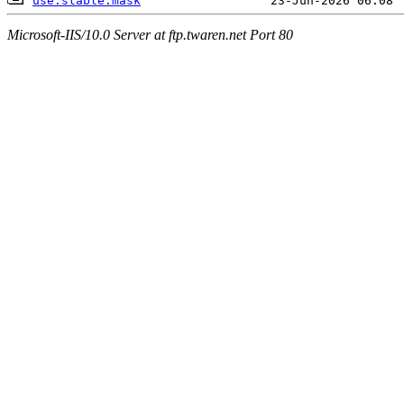
use.stable.mask
Microsoft-IIS/10.0 Server at ftp.twaren.net Port 80