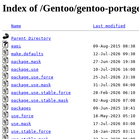
Index of /Gentoo/gentoo-portage
Name
Last modified
Parent Directory
eapi
make.defaults
package.mask
package.use
package.use.force
package.use.mask
package.use.stable.force
package.use.stable.mask
packages
use.force
use.mask
use.stable.force