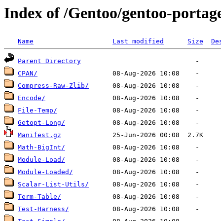
Index of /Gentoo/gentoo-portage
Name
Last modified
Size
De
Parent Directory
CPAN/
Compress-Raw-Zlib/
Encode/
File-Temp/
Getopt-Long/
Manifest.gz
Math-BigInt/
Module-Load/
Module-Loaded/
Scalar-List-Utils/
Term-Table/
Test-Harness/