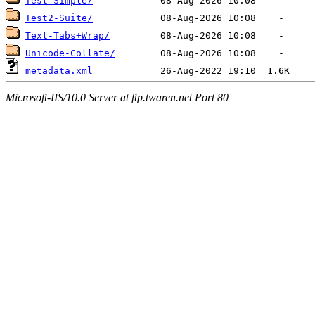
Test-Simple/
Test2-Suite/
Text-Tabs+Wrap/
Unicode-Collate/
metadata.xml
Microsoft-IIS/10.0 Server at ftp.twaren.net Port 80