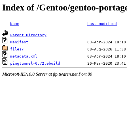
Index of /Gentoo/gentoo-portag
Name
Last modified
Parent Directory
Manifest
files/
metadata.xml
pingtunnel-0.72.ebuild
Microsoft-IIS/10.0 Server at ftp.twaren.net Port 80