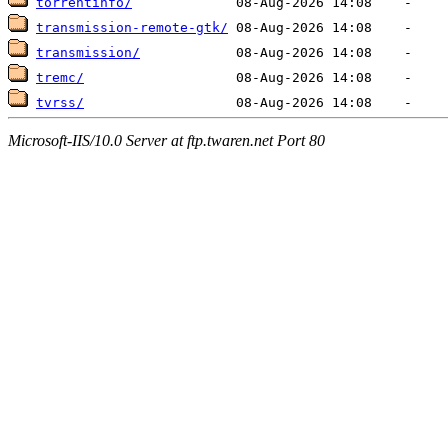
torrentinfo/
transmission-remote-gtk/
transmission/
tremc/
tvrss/
Microsoft-IIS/10.0 Server at ftp.twaren.net Port 80