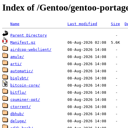
Index of /Gentoo/gentoo-portag
Name
Last modified
Size
D
Parent Directory
Manifest.gz
airdcpp-webclient/
amule/
arti/
automatic/
biglybt/
bitcoin-core/
bitflu/
cpuminer-opt/
ctorrent/
dbhub/
deluge/