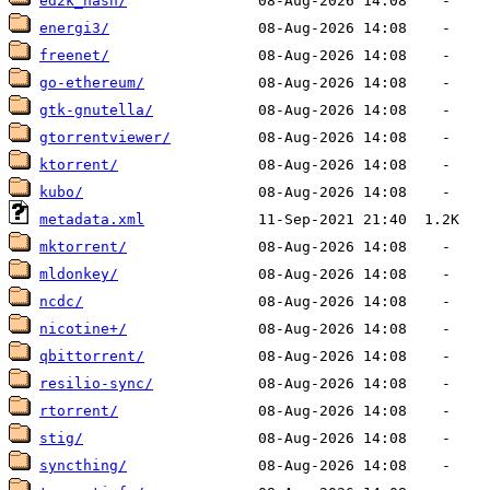
ed2k_hash/
energi3/
freenet/
go-ethereum/
gtk-gnutella/
gtorrentviewer/
ktorrent/
kubo/
metadata.xml
mktorrent/
mldonkey/
ncdc/
nicotine+/
qbittorrent/
resilio-sync/
rtorrent/
stig/
syncthing/