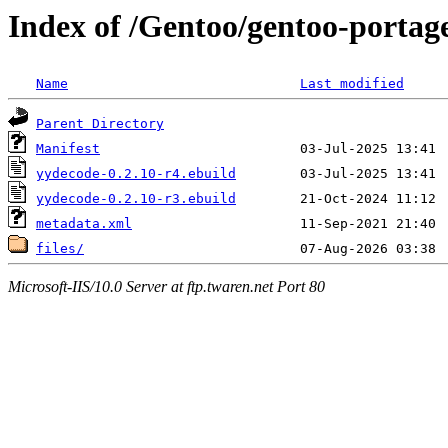
Index of /Gentoo/gentoo-portag
Name
Last modified
Parent Directory
Manifest
yydecode-0.2.10-r4.ebuild
yydecode-0.2.10-r3.ebuild
metadata.xml
files/
Microsoft-IIS/10.0 Server at ftp.twaren.net Port 80