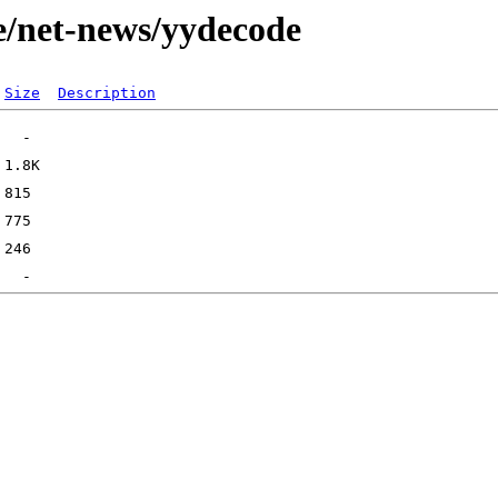
e/net-news/yydecode
Size
Description