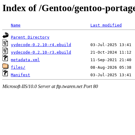
Index of /Gentoo/gentoo-portag
Name
Last modified
Parent Directory
yydecode-0.2.10-r4.ebuild
yydecode-0.2.10-r3.ebuild
metadata.xml
files/
Manifest
Microsoft-IIS/10.0 Server at ftp.twaren.net Port 80