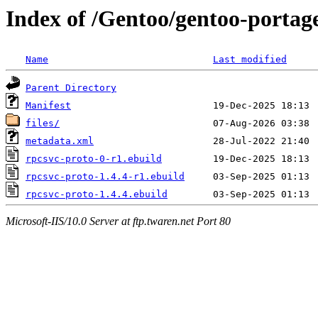
Index of /Gentoo/gentoo-portage
Name
Last modified
Parent Directory
Manifest
files/
metadata.xml
rpcsvc-proto-0-r1.ebuild
rpcsvc-proto-1.4.4-r1.ebuild
rpcsvc-proto-1.4.4.ebuild
Microsoft-IIS/10.0 Server at ftp.twaren.net Port 80