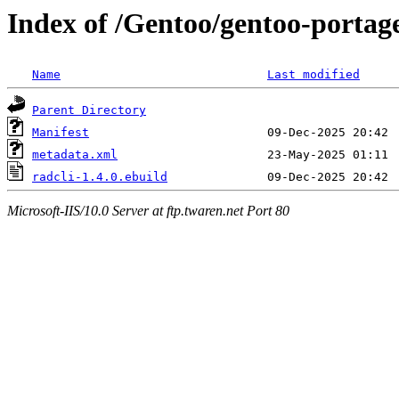
Index of /Gentoo/gentoo-portage/
Name
Last modified
Parent Directory
Manifest
metadata.xml
radcli-1.4.0.ebuild
Microsoft-IIS/10.0 Server at ftp.twaren.net Port 80