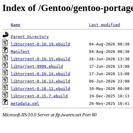
Index of /Gentoo/gentoo-portage/
Name
Last modified
Parent Directory
libtorrent-0.16.19.ebuild
Manifest
libtorrent-0.16.15.ebuild
libtorrent-9999.ebuild
libtorrent-0.16.14.ebuild
libtorrent-0.16.13.ebuild
libtorrent-0.16.11.ebuild
libtorrent-0.15.7.ebuild
metadata.xml
Microsoft-IIS/10.0 Server at ftp.twaren.net Port 80