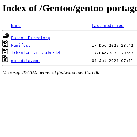
Index of /Gentoo/gentoo-portage/
Name
Last modified
Parent Directory
Manifest
libpsl-0.21.5.ebuild
metadata.xml
Microsoft-IIS/10.0 Server at ftp.twaren.net Port 80