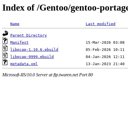
Index of /Gentoo/gentoo-portage
Name
Last modified
Parent Directory
Manifest
libpcap-1.10.6.ebuild
libpcap-9999.ebuild
metadata.xml
Microsoft-IIS/10.0 Server at ftp.twaren.net Port 80