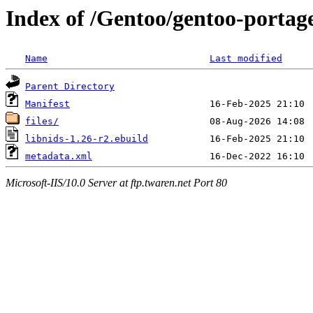
Index of /Gentoo/gentoo-portage/
Name
Last modified
Parent Directory
Manifest
files/
libnids-1.26-r2.ebuild
metadata.xml
Microsoft-IIS/10.0 Server at ftp.twaren.net Port 80