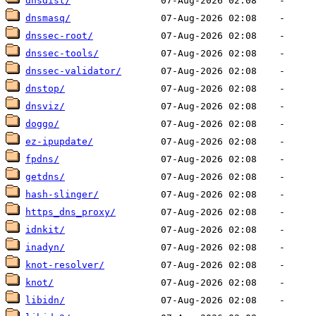
dnsdist/
dnsmasq/
dnssec-root/
dnssec-tools/
dnssec-validator/
dnstop/
dnsviz/
doggo/
ez-ipupdate/
fpdns/
getdns/
hash-slinger/
https_dns_proxy/
idnkit/
inadyn/
knot-resolver/
knot/
libidn/