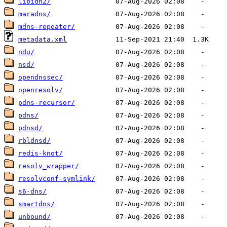
libidn2/
maradns/
mdns-repeater/
metadata.xml
ndu/
nsd/
opendnssec/
openresolv/
pdns-recursor/
pdns/
pdnsd/
rbldnsd/
redis-knot/
resolv_wrapper/
resolvconf-symlink/
s6-dns/
smartdns/
unbound/