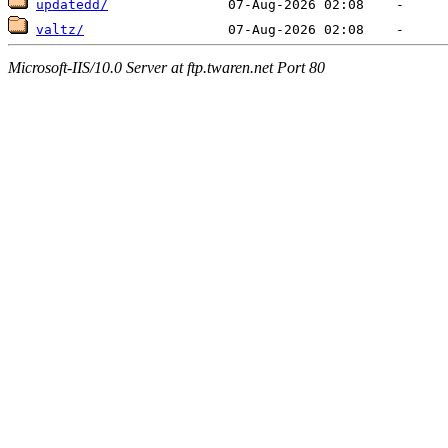
updatedd/
valtz/
Microsoft-IIS/10.0 Server at ftp.twaren.net Port 80