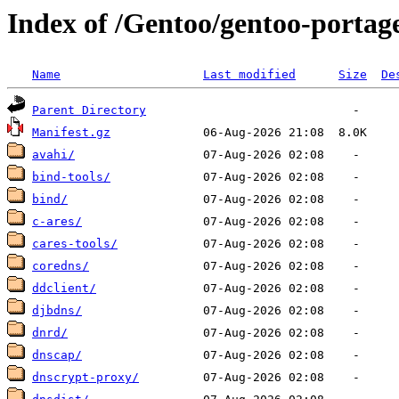
Index of /Gentoo/gentoo-portag
Name
Last modified
Size
De
Parent Directory
Manifest.gz
avahi/
bind-tools/
bind/
c-ares/
cares-tools/
coredns/
ddclient/
djbdns/
dnrd/
dnscap/
dnscrypt-proxy/