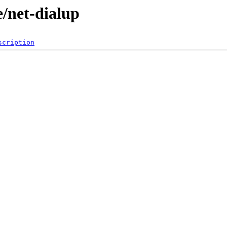
e/net-dialup
scription