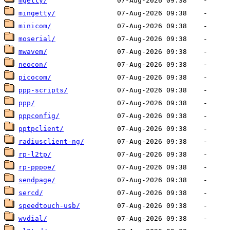
mgetty/
mingetty/
minicom/
moserial/
mwavem/
neocon/
picocom/
ppp-scripts/
ppp/
pppconfig/
pptpclient/
radiusclient-ng/
rp-l2tp/
rp-pppoe/
sendpage/
sercd/
speedtouch-usb/
wvdial/