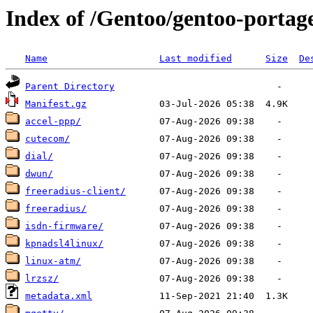
Index of /Gentoo/gentoo-portag
Name
Last modified
Size
De
Parent Directory
Manifest.gz
accel-ppp/
cutecom/
dial/
dwun/
freeradius-client/
freeradius/
isdn-firmware/
kpnadsl4linux/
linux-atm/
lrzsz/
metadata.xml