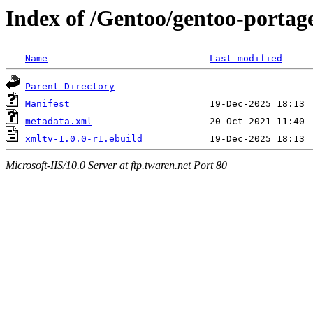
Index of /Gentoo/gentoo-portag
Name
Last modified
Parent Directory
Manifest
metadata.xml
xmltv-1.0.0-r1.ebuild
Microsoft-IIS/10.0 Server at ftp.twaren.net Port 80