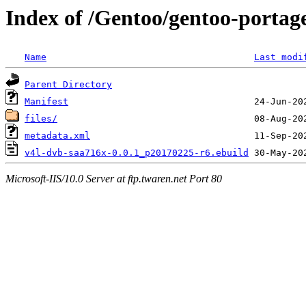
Index of /Gentoo/gentoo-portag
Name
Last modi
Parent Directory
Manifest
files/
metadata.xml
v4l-dvb-saa716x-0.0.1_p20170225-r6.ebuild
Microsoft-IIS/10.0 Server at ftp.twaren.net Port 80