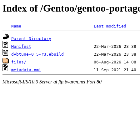
Index of /Gentoo/gentoo-portag
Name
Last modified
Parent Directory
Manifest
dvbtune-0.5-r3.ebuild
files/
metadata.xml
Microsoft-IIS/10.0 Server at ftp.twaren.net Port 80