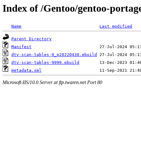
Index of /Gentoo/gentoo-portage
Name
Last modified
Parent Directory
Manifest
dtv-scan-tables-0_p20220430.ebuild
dtv-scan-tables-9999.ebuild
metadata.xml
Microsoft-IIS/10.0 Server at ftp.twaren.net Port 80