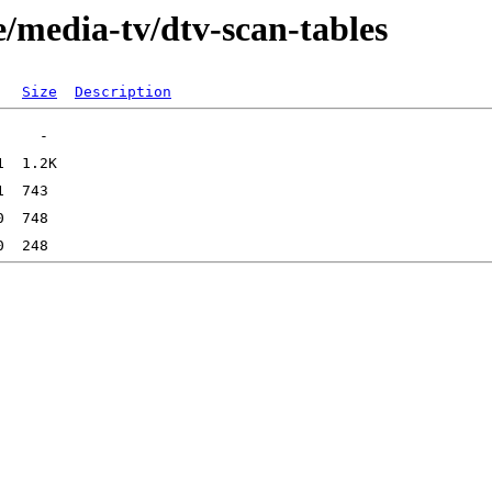
/media-tv/dtv-scan-tables
Size
Description